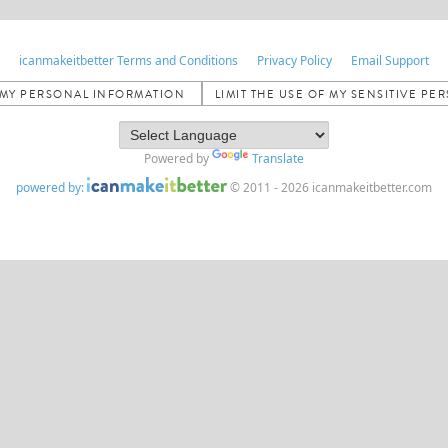
icanmakeitbetter Terms and Conditions
Privacy Policy
Email Support
L MY PERSONAL INFORMATION
LIMIT THE USE OF MY SENSITIVE P
Powered by
Translate
powered by:
© 2011 - 2026 icanmakeitbetter.com