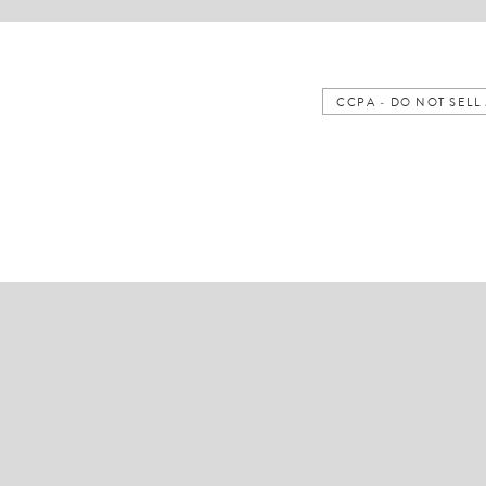
CCPA - DO NOT SEL