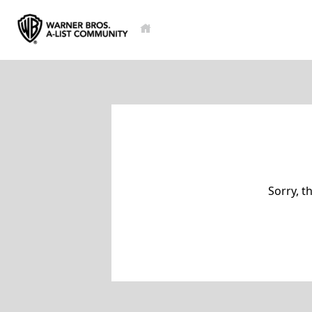
Sorry, t