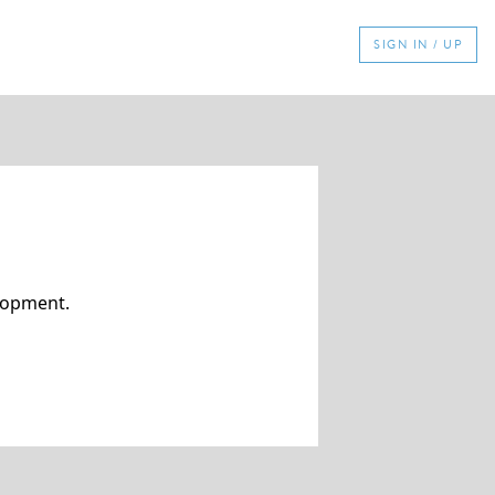
SIGN IN / UP
elopment.