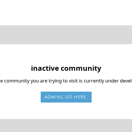
inactive community
he community you are trying to visit is currently under dev
ADMINS, GO HERE.