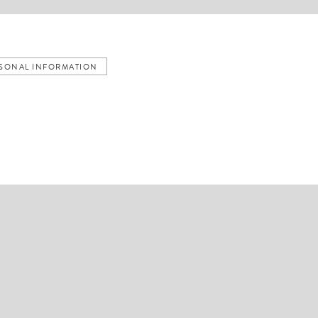
ERSONAL INFORMATION